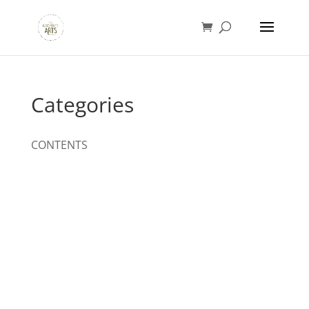
Categories
CONTENTS
Designed by
Elegant Themes
| Powered by
WordPress