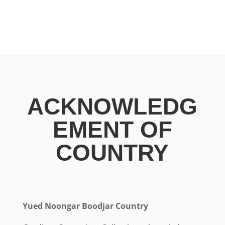
ACKNOWLEDG
EMENT OF
COUNTRY
Yued Noongar Boodjar Country