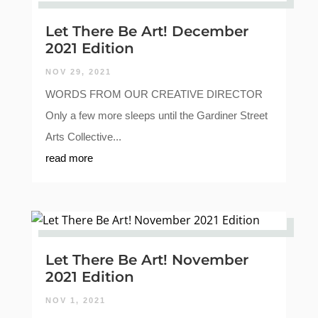
Let There Be Art! December
2021 Edition
NOV 29, 2021
WORDS FROM OUR CREATIVE DIRECTOR
Only a few more sleeps until the Gardiner Street
Arts Collective...
read more
Let There Be Art! November
2021 Edition
NOV 1, 2021