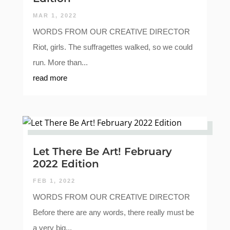
MAR 1, 2022
WORDS FROM OUR CREATIVE DIRECTOR
Riot, girls. The suffragettes walked, so we could
run. More than...
read more
Let There Be Art! February
2022 Edition
FEB 1, 2022
WORDS FROM OUR CREATIVE DIRECTOR
Before there are any words, there really must be
a very big...