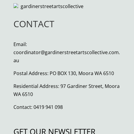
gardinerstreetartscollective
CONTACT
Email:
coordinator@gardinerstreetartscollective.com.
au
Postal Address: PO BOX 130, Moora WA 6510
Residential Address: 97 Gardiner Street, Moora
WA 6510
Contact: 0419 941 098
GET OUR NEWSLETTER