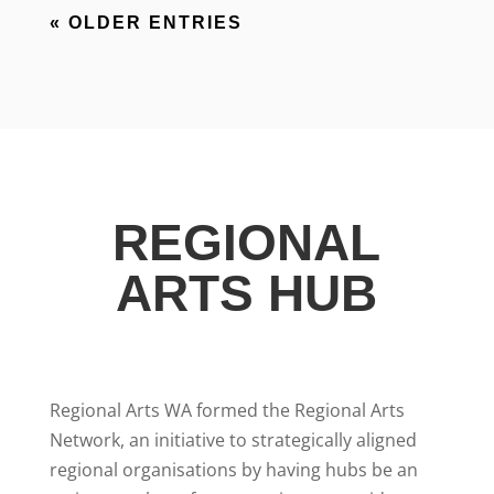
« OLDER ENTRIES
REGIONAL
ARTS HUB
Regional Arts WA formed the Regional Arts
Network, an initiative to strategically aligned
regional organisations by having hubs be an