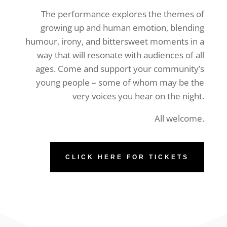
The performance explores the themes of
growing up and human emotion, blending
humour, irony, and bittersweet moments in a
way that will resonate with audiences of all
ages. Come and support your community’s
young people – some of whom may be the
very voices you hear on the night.
All welcome.
CLICK HERE FOR TICKETS