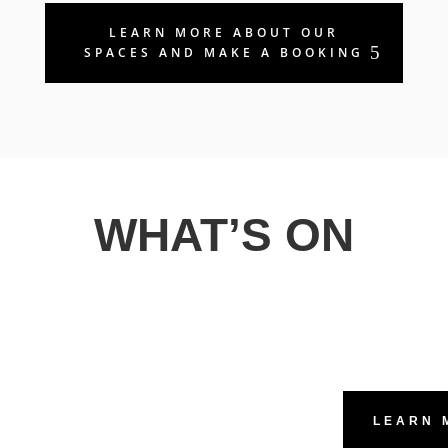
LEARN MORE ABOUT OUR
SPACES AND MAKE A BOOKING
WHAT’S ON
LEARN 