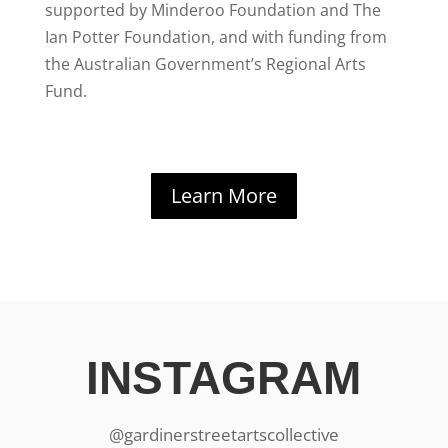
supported by Minderoo Foundation and The
Ian Potter Foundation, and with funding from
the Australian Government’s Regional Arts
Fund.
Learn More
INSTAGRAM
@gardinerstreetartscollective