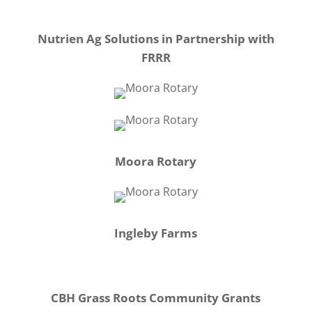
Nutrien Ag Solutions in Partnership with
FRRR
Moora Rotary
Ingleby Farms
CBH Grass Roots Community Grants