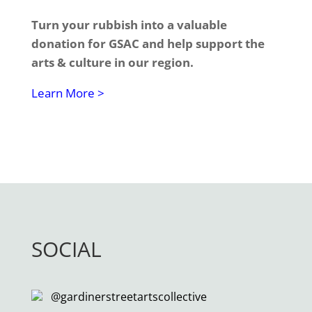
Turn your rubbish into a valuable
donation for GSAC and help support the
arts & culture in our region.
Learn More >
SOCIAL
@gardinerstreetartscollective