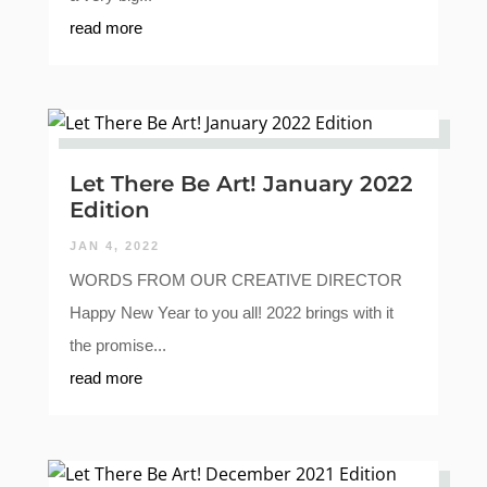
read more
Let There Be Art! January 2022
Edition
JAN 4, 2022
WORDS FROM OUR CREATIVE DIRECTOR
Happy New Year to you all! 2022 brings with it
the promise...
read more