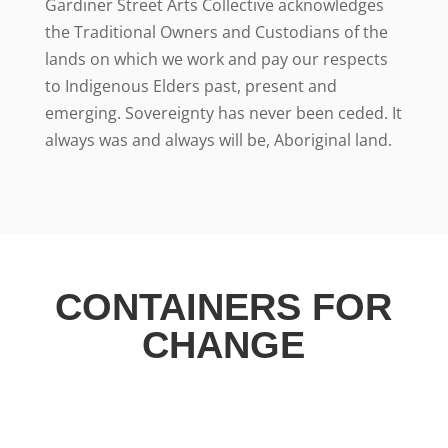
Gardiner Street Arts Collective acknowledges
the Traditional Owners and Custodians of the
lands on which we work and pay our respects
to Indigenous Elders past, present and
emerging. Sovereignty has never been ceded. It
always was and always will be, Aboriginal land.
CONTAINERS FOR
CHANGE