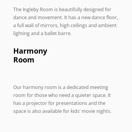
The Ingleby Room is beautifully designed for
dance and movement. It has a new dance floor,
a full wall of mirrors, high ceilings and ambient
lighting and a ballet barre.
Harmony
Room
Our harmony room is a dedicated meeting
room for those who need a quieter space. It
has a projector for presentations and the
space is also available for kids’ movie nights.