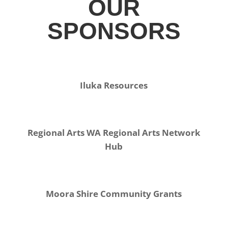
OUR
SPONSORS
Iluka Resources
Regional Arts WA Regional Arts Network
Hub
Moora Shire Community Grants