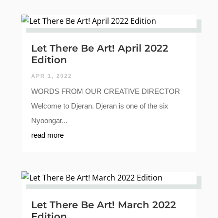
Let There Be Art! April 2022
Edition
APR 1, 2022
WORDS FROM OUR CREATIVE DIRECTOR
Welcome to Djeran. Djeran is one of the six
Nyoongar...
read more
Let There Be Art! March 2022
Edition