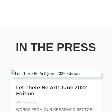
IN THE PRESS
Let There Be Art! June 2022
Edition
JUN 1, 2022
WORDS FROM OUR CREATIVE DIRECTOR