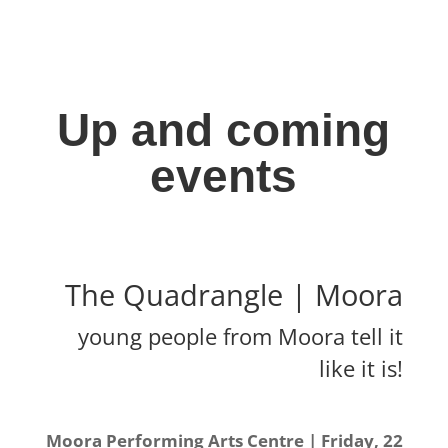
Up and coming
events
The Quadrangle | Moora
young people from Moora tell it
like it is!
Moora Performing Arts Centre | Friday, 22