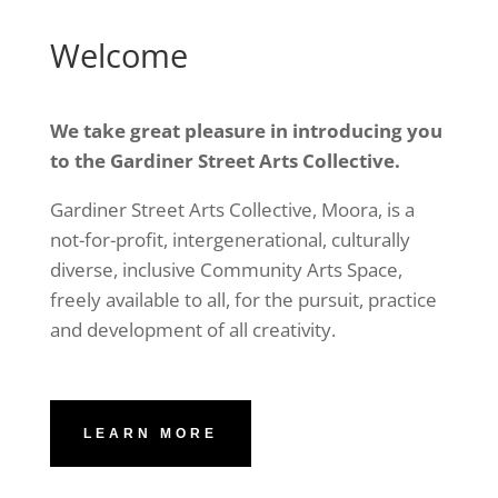
Welcome
We take great pleasure in introducing you
to the Gardiner Street Arts Collective.
Gardiner Street Arts Collective, Moora, is a
not-for-profit, intergenerational, culturally
diverse, inclusive Community Arts Space,
freely available to all, for the pursuit, practice
and development of all creativity.
LEARN MORE