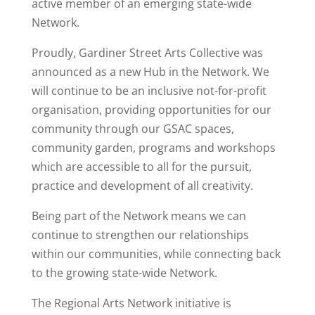
active member of an emerging state-wide
Network.
Proudly, Gardiner Street Arts Collective was
announced as a new Hub in the Network. We
will continue to be an inclusive not-for-profit
organisation, providing opportunities for our
community through our GSAC spaces,
community garden, programs and workshops
which are accessible to all for the pursuit,
practice and development of all creativity.
Being part of the Network means we can
continue to strengthen our relationships
within our communities, while connecting back
to the growing state-wide Network.
The Regional Arts Network initiative is