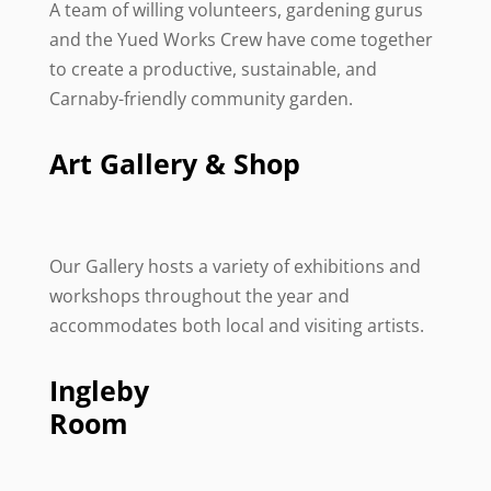
A team of willing volunteers, gardening gurus
and the Yued Works Crew have come together
to create a productive, sustainable, and
Carnaby-friendly community garden.
Art Gallery & Shop
Our Gallery hosts a variety of exhibitions and
workshops throughout the year and
accommodates both local and visiting artists.
Ingleby
Room