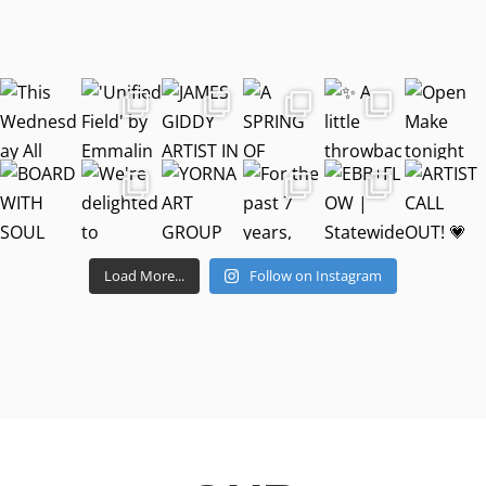
Load More...
Follow on Instagram