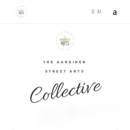
THE GARDINER
STREET ARTS
Collective