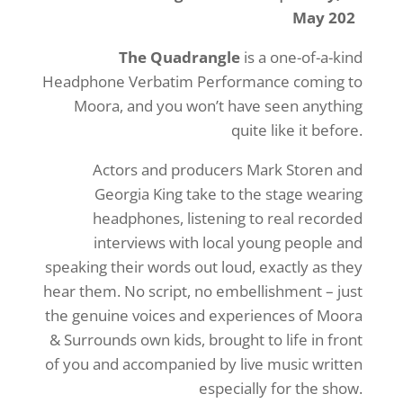
May 202
The Quadrangle
is a one-of-a-kind
Headphone Verbatim Performance coming to
Moora, and you won’t have seen anything
quite like it before.
Actors and producers Mark Storen and
Georgia King take to the stage wearing
headphones, listening to real recorded
interviews with local young people and
speaking their words out loud, exactly as they
hear them. No script, no embellishment – just
the genuine voices and experiences of Moora
& Surrounds own kids, brought to life in front
of you and accompanied by live music written
especially for the show.