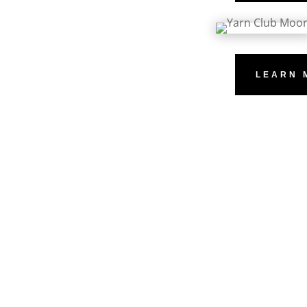
LEARN 