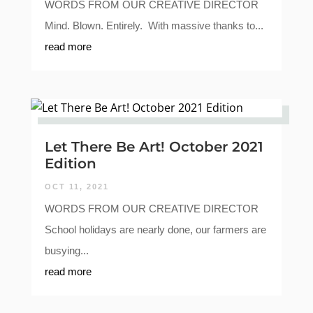
WORDS FROM OUR CREATIVE DIRECTOR
Mind. Blown. Entirely. With massive thanks to...
read more
Let There Be Art! October 2021
Edition
OCT 11, 2021
WORDS FROM OUR CREATIVE DIRECTOR
School holidays are nearly done, our farmers are
busying...
read more