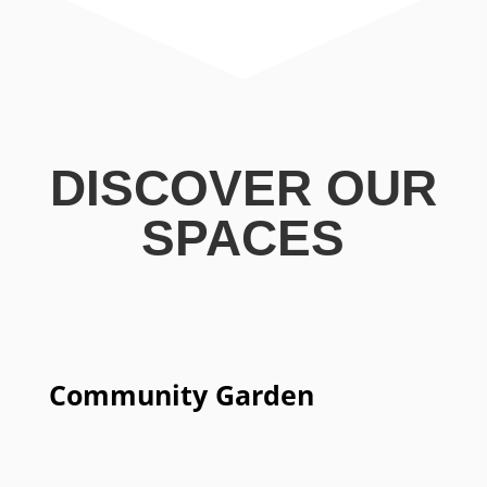
DISCOVER OUR
SPACES
Community Garden