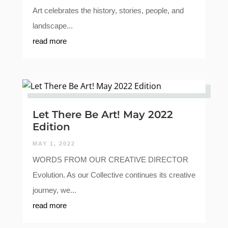
Art celebrates the history, stories, people, and
landscape...
read more
Let There Be Art! May 2022
Edition
MAY 1, 2022
WORDS FROM OUR CREATIVE DIRECTOR
Evolution. As our Collective continues its creative
journey, we...
read more