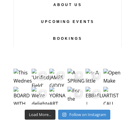
ABOUT US
UPCOMING EVENTS
BOOKINGS
Load More...
Follow on Instagram