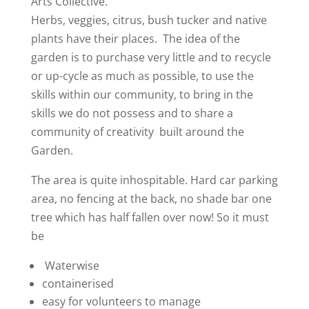
Arts Collective.
Herbs, veggies, citrus, bush tucker and native
plants have their places. The idea of the
garden is to purchase very little and to recycle
or up-cycle as much as possible, to use the
skills within our community, to bring in the
skills we do not possess and to share a
community of creativity built around the
Garden.
The area is quite inhospitable. Hard car parking
area, no fencing at the back, no shade bar one
tree which has half fallen over now! So it must
be
Waterwise
containerised
easy for volunteers to manage