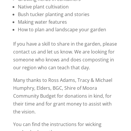
Native plant cultivation
Bush tucker planting and stories
Making water features
How to plan and landscape your garden
If you have a skill to share in the garden, please
contact us and let us know. We are looking for
someone who knows and does composting in
our region who can teach that day.
Many thanks to Ross Adams, Tracy & Michael
Humphry, Elders, BGC, Shire of Moora
Community Budget for donations in kind, for
their time and for grant money to assist with
the vision.
You can find the instructions for wicking