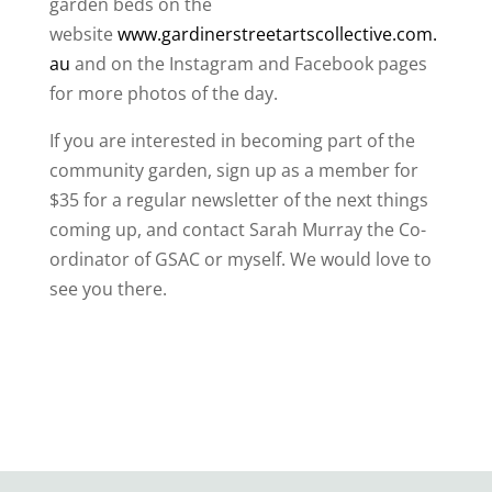
garden beds on the
website
www.gardinerstreetartscollective.com.
au
and on the Instagram and Facebook pages
for more photos of the day.
If you are interested in becoming part of the
community garden, sign up as a member for
$35 for a regular newsletter of the next things
coming up, and contact Sarah Murray the Co-
ordinator of GSAC or myself. We would love to
see you there.