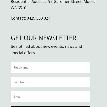
Residential Address: 97 Gardiner Street, Moora
WA 6510
Contact: 0429 500 021
GET OUR NEWSLETTER
Be notified about new events, news and
special offers.