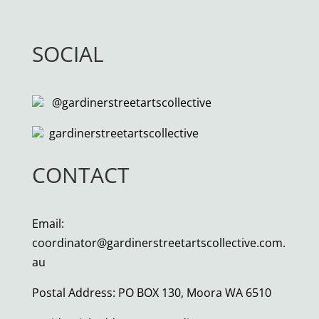
SOCIAL
@gardinerstreetartscollective
gardinerstreetartscollective
CONTACT
Email:
coordinator@gardinerstreetartscollective.com.
au
Postal Address: PO BOX 130, Moora WA 6510