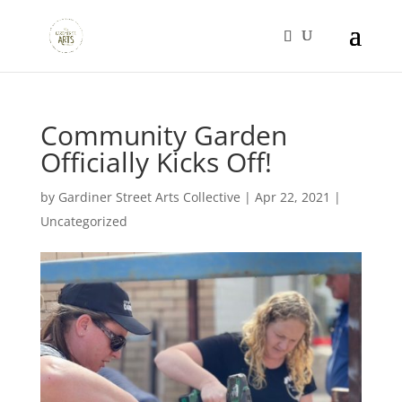
Community Garden
Officially Kicks Off!
by
Gardiner Street Arts Collective
|
Apr 22, 2021
|
Uncategorized