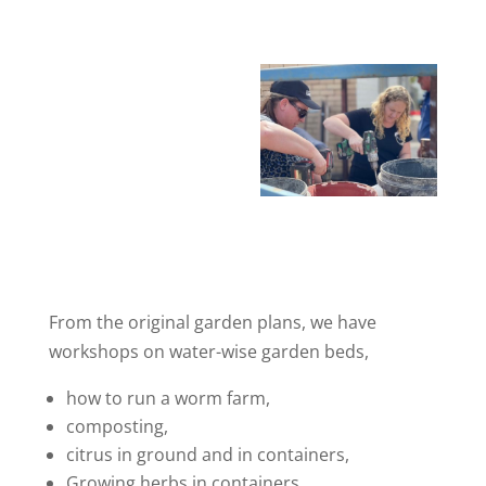
From the original garden plans, we have
workshops on water-wise garden beds,
how to run a worm farm,
composting,
citrus in ground and in containers,
Growing herbs in containers