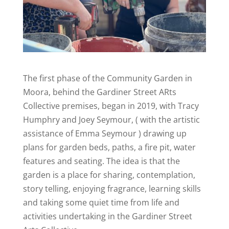
The first phase of the Community Garden in
Moora, behind the Gardiner Street ARts
Collective premises, began in 2019, with Tracy
Humphry and Joey Seymour, ( with the artistic
assistance of Emma Seymour ) drawing up
plans for garden beds, paths, a fire pit, water
features and seating. The idea is that the
garden is a place for sharing, contemplation,
story telling, enjoying fragrance, learning skills
and taking some quiet time from life and
activities undertaking in the Gardiner Street