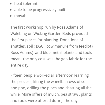
heat tolerant
able to be progressively built
movable.
The first workshop run by Ross Adams of
Walebing on Wicking Garden Beds provided
the first places for planting. Donations of
shuttles, soil ( BGC), cow manure from feedlot (
Ross Adams) and blue metal, plants and tools
meant the only cost was the geo-fabric for the
entire day.
Fifteen people worked all afternoon learning
the process, lifting the wheelbarrows of soil
and poo, drilling the pipes and chatting all the
while. More offers of mulch, pea straw , plants
and tools were offered during the day.