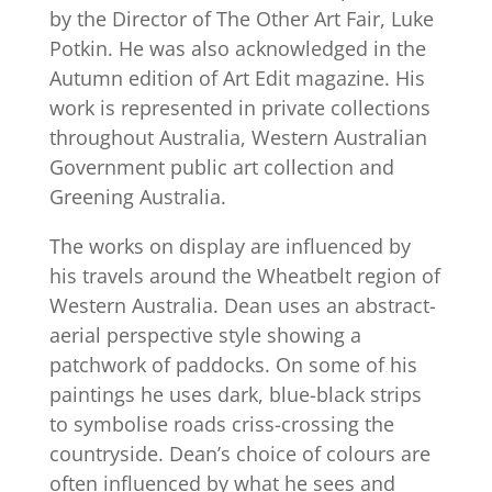
by the Director of The Other Art Fair, Luke
Potkin. He was also acknowledged in the
Autumn edition of Art Edit magazine. His
work is represented in private collections
throughout Australia, Western Australian
Government public art collection and
Greening Australia.
The works on display are influenced by
his travels around the Wheatbelt region of
Western Australia. Dean uses an abstract-
aerial perspective style showing a
patchwork of paddocks. On some of his
paintings he uses dark, blue-black strips
to symbolise roads criss-crossing the
countryside. Dean’s choice of colours are
often influenced by what he sees and