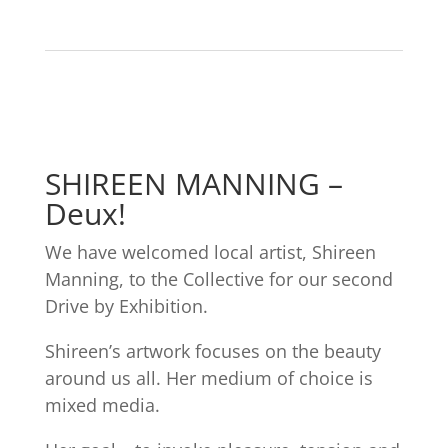
SHIREEN MANNING –
Deux!
We have welcomed local artist, Shireen
Manning, to the Collective for our second
Drive by Exhibition.
Shireen’s artwork focuses on the beauty
around us all. Her medium of choice is
mixed media.