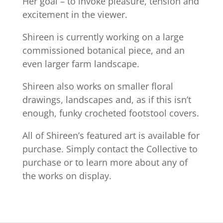
Her goal – to invoke pleasure, tension and
excitement in the viewer.
Shireen is currently working on a large
commissioned botanical piece, and an
even larger farm landscape.
Shireen also works on smaller floral
drawings, landscapes and, as if this isn’t
enough, funky crocheted footstool covers.
All of Shireen’s featured art is available for
purchase. Simply contact the Collective to
purchase or to learn more about any of
the works on display.