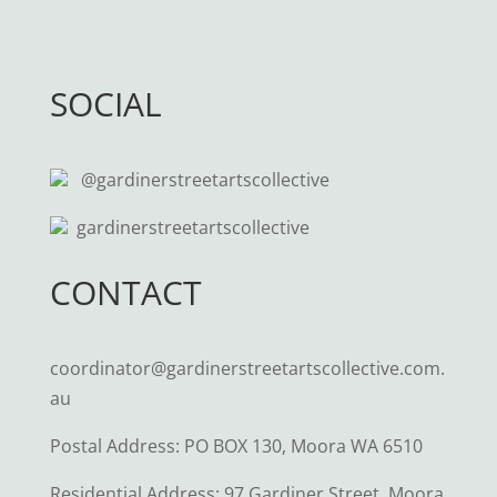
SOCIAL
@gardinerstreetartscollective
gardinerstreetartscollective
CONTACT
coordinator@gardinerstreetartscollective.com.
au
Postal Address: PO BOX 130, Moora WA 6510
Residential Address: 97 Gardiner Street, Moora