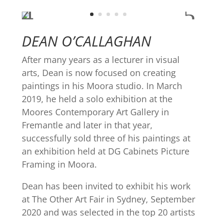
DEAN O’CALLAGHAN
After many years as a lecturer in visual
arts, Dean is now focused on creating
paintings in his Moora studio. In March
2019, he held a solo exhibition at the
Moores Contemporary Art Gallery in
Fremantle and later in that year,
successfully sold three of his paintings at
an exhibition held at DG Cabinets Picture
Framing in Moora.
Dean has been invited to exhibit his work
at The Other Art Fair in Sydney, September
2020 and was selected in the top 20 artists