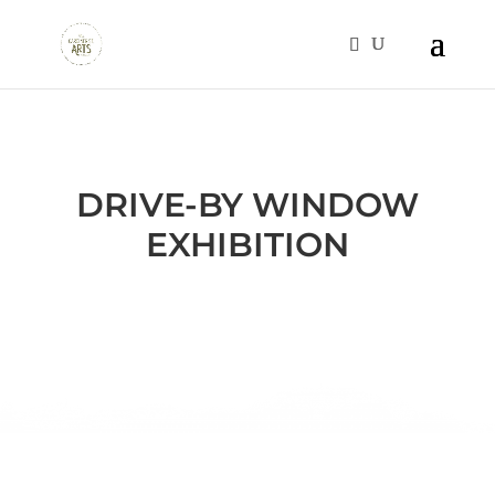
DRIVE-BY WINDOW
EXHIBITION