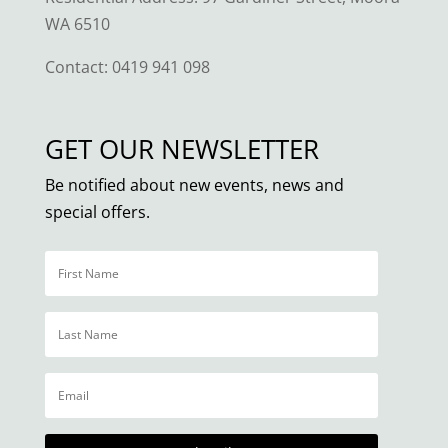
WA 6510
Contact:
0419 941 098
GET OUR NEWSLETTER
Be notified about new events, news and
special offers.