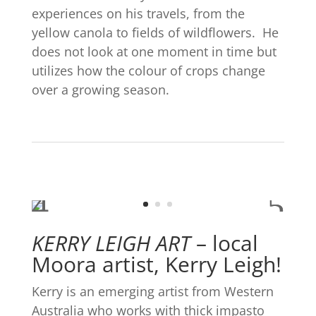
experiences on his travels, from the
yellow canola to fields of wildflowers.
He
does not look at one moment in time but
utilizes how the colour of crops change
over a growing season.
KERRY LEIGH ART
–
local
Moora artist, Kerry Leigh!
Kerry is an emerging artist from Western
Australia who works with thick impasto