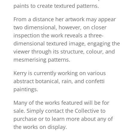
paints to create textured patterns.
From a distance her artwork may appear
two dimensional, however, on closer
inspection the work reveals a three-
dimensional textured image, engaging the
viewer through its structure, colour, and
mesmerising patterns.
Kerry is currently working on various
abstract botanical, rain, and confetti
paintings.
Many of the works featured will be for
sale. Simply contact the Collective to
purchase or to learn more about any of
the works on display.