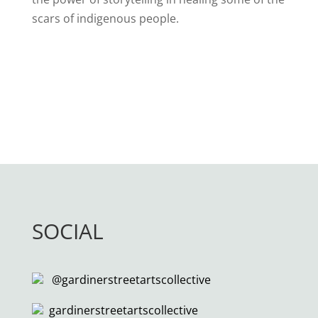
scars of indigenous people.
SOCIAL
@gardinerstreetartscollective
gardinerstreetartscollective