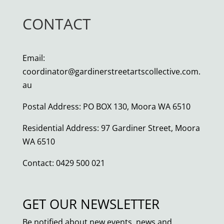
CONTACT
Email:
coordinator@gardinerstreetartscollective.com.
au
Postal Address: PO BOX 130, Moora WA 6510
Residential Address: 97 Gardiner Street, Moora
WA 6510
Contact: 0429 500 021
GET OUR NEWSLETTER
Be notified about new events, news and