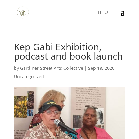
Kep Gabi Exhibition,
podcast and book launch
by
Gardiner Street Arts Collective
|
Sep 18, 2020
|
Uncategorized