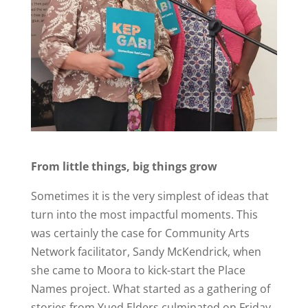
From little things, big things grow
Sometimes it is the very simplest of ideas that
turn into the most impactful moments. This
was certainly the case for Community Arts
Network facilitator, Sandy McKendrick, when
she came to Moora to kick-start the Place
Names project. What started as a gathering of
stories from Yued Elders culminated on Friday