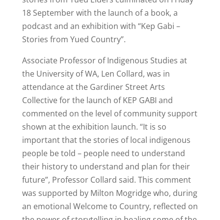
18 September with the launch of a book, a
podcast and an exhibition with “Kep Gabi –
Stories from Yued Country”.
Associate Professor of Indigenous Studies at
the University of WA, Len Collard, was in
attendance at the Gardiner Street Arts
Collective for the launch of KEP GABI and
commented on the level of community support
shown at the exhibition launch. “It is so
important that the stories of local indigenous
people be told – people need to understand
their history to understand and plan for their
future”, Professor Collard said. This comment
was supported by Milton Mogridge who, during
an emotional Welcome to Country, reflected on
the power of storytelling in healing some of the