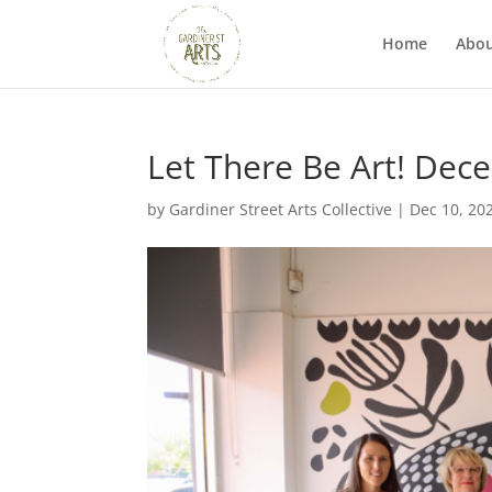
Home
Abo
Let There Be Art! Dec
by
Gardiner Street Arts Collective
|
Dec 10, 20