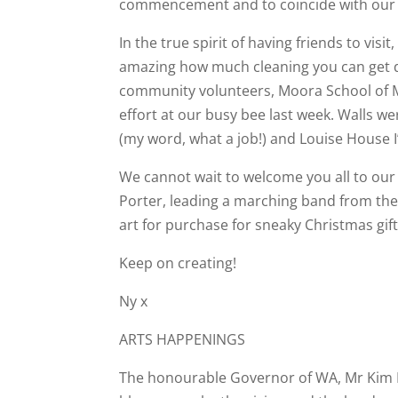
commencement and to coincide with our C
In the true spirit of having friends to visi
amazing how much cleaning you can get do
community volunteers, Moora School of 
effort at our busy bee last week. Walls w
(my word, what a job!) and Louise House 
We cannot wait to welcome you all to our 
Porter, leading a marching band from the 
art for purchase for sneaky Christmas gi
Keep on creating!
Ny x
ARTS HAPPENINGS
The honourable Governor of WA, Mr Kim Be