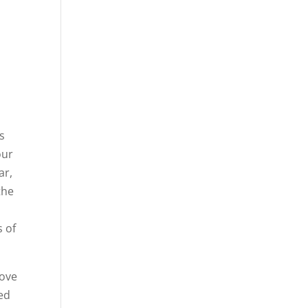
as
our
ar,
the
s of
love
red