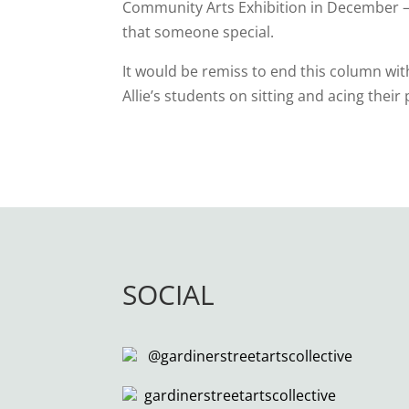
Community Arts Exhibition in December – t
that someone special.
It would be remiss to end this column wi
Allie’s students on sitting and acing thei
SOCIAL
@gardinerstreetartscollective
gardinerstreetartscollective