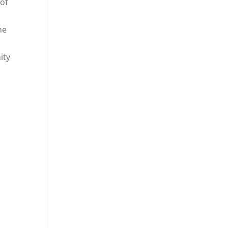
of
he
ity