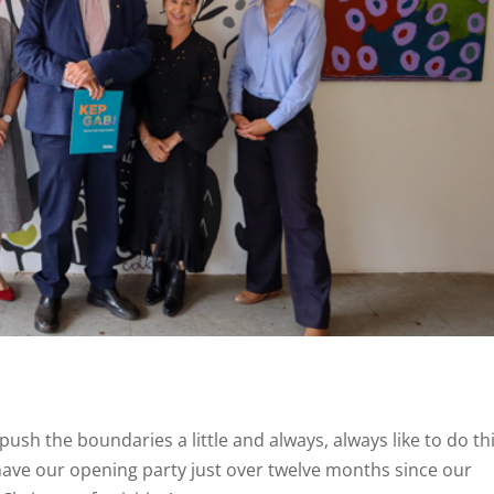
 push the boundaries a little and always, always like to do th
o have our opening party just over twelve months since our