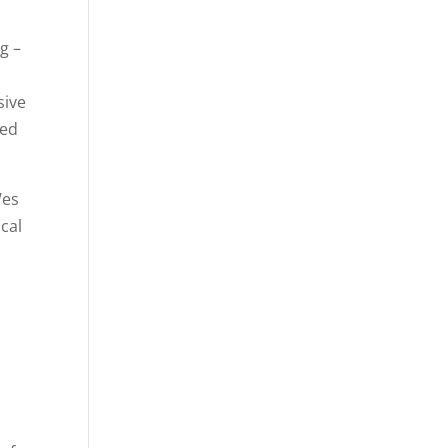
ng –
sive
sed
Wes
ocal