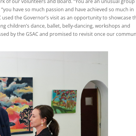
rk of our volunteers and Board. “You are an unusual group 
, “you have so much passion and have achieved so much in
C used the Governor’s visit as an opportunity to showcase t
ding children’s dance, ballet, belly-dancing, workshops and
ssed by the GSAC and promised to revisit once our commun