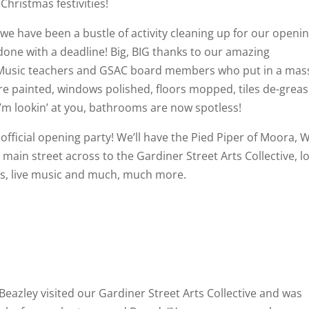
hristmas festivities!
t, we have been a bustle of activity cleaning up for our openi
ne with a deadline! Big, BIG thanks to our amazing
Music teachers and GSAC board members who put in a mas
ere painted, windows polished, floors mopped, tiles de-grea
I’m lookin’ at you, bathrooms are now spotless!
official opening party! We’ll have the Pied Piper of Moora, 
main street across to the Gardiner Street Arts Collective, l
fts, live music and much, much more.
azley visited our Gardiner Street Arts Collective and was