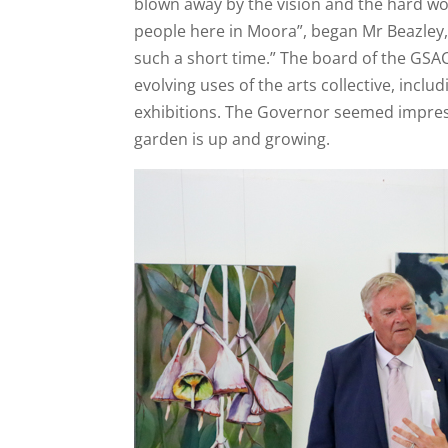
blown away by the vision and the hard wo
people here in Moora”, began Mr Beazley
such a short time.” The board of the GSA
evolving uses of the arts collective, inclu
exhibitions. The Governor seemed impre
garden is up and growing.