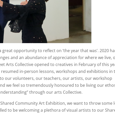
a great opportunity to reflect on ‘the year that was’. 2020 h
nges and an abundance of appreciation for where we live, 
t Arts Collective opened to creatives in February of this ye
 resumed in-person lessons, workshops and exhibitions in 
 to our volunteers, our teachers, our artists, our workshop
nd we feel so tremendously honoured to be living our etho
understanding” through our arts Collective.
nd Shared Community Art Exhibition, we want to throw some 
illed to be welcoming a plethora of visual artists to our Sha