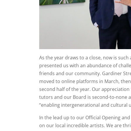
As the year draws to a close, now is such 
presented us with an abundance of challe
friends and our community. Gardiner Stree
moved to online platforms in March, then
second half of the year. Our appreciation
tutors and our Board is second-to-none a
“enabling intergenerational and cultural 
In the lead up to our Official Opening a
on our local incredible artists. We are thr