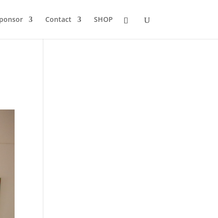
Sponsor
Contact
SHOP