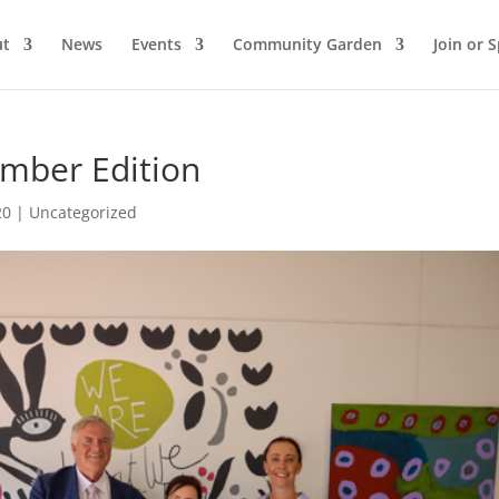
ut
News
Events
Community Garden
Join or 
ember Edition
20
|
Uncategorized