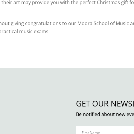
heir art may provide you with the perfect Christmas gift fo
thout giving congratulations to our Moora School of Music 
r practical music exams.
GET OUR NEWS
Be notified about new eve