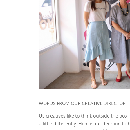
WORDS FROM OUR CREATIVE DIRECTOR
Us creatives like to think outside the box,
a little differently. Hence our decision t