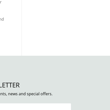
r
and
LETTER
nts, news and special offers.