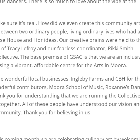
us dancers. There is so much to love about the vibe at the
ake sure it’s real. How did we even create this community ar
 between two ordinary people, living ordinary lives who had 
e House and I for ideas. Our creative brains were held to t
 of Tracy Lefroy and our fearless coordinator, Rikki Smith.
llective. The base premise of GSAC is that we are an inclusi
sing a vibrant, affordable centre for the Arts in Moora.
the wonderful local businesses, Ingleby Farms and CBH for th
onderful contributors, Moora School of Music, Roxanne’s Da
nk you for understanding that we are running the Collectiv
g together. All of these people have understood our vision a
ommunity. Thank you for believing in us.
is coming month we are celebrating culinary art by welcom