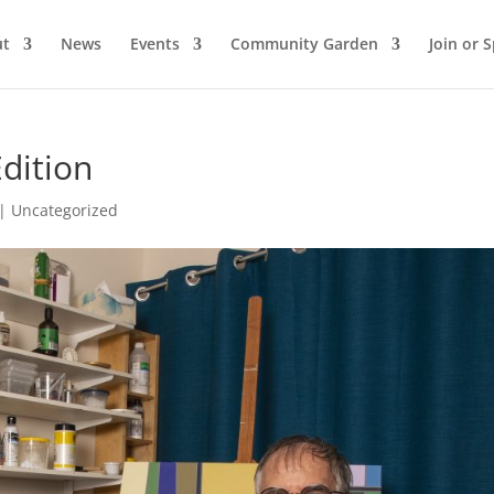
ut
News
Events
Community Garden
Join or 
Edition
|
Uncategorized