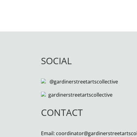
SOCIAL
@gardinerstreetartscollective
gardinerstreetartscollective
CONTACT
Email: coordinator@gardinerstreetartsco