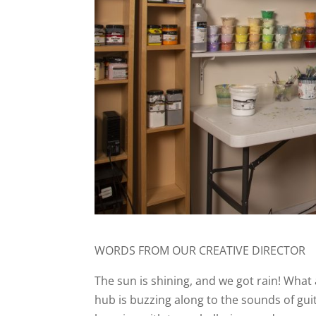
WORDS FROM OUR CREATIVE DIRECTOR
The sun is shining, and we got rain! Wha
hub is buzzing along to the sounds of guit