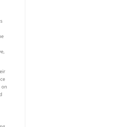
ts
a
he
ve,
eir
nce
e on
nd
ing