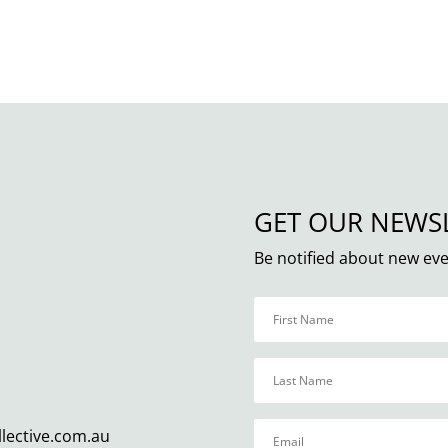
GET OUR NEWS
Be notified about new eve
llective.com.au