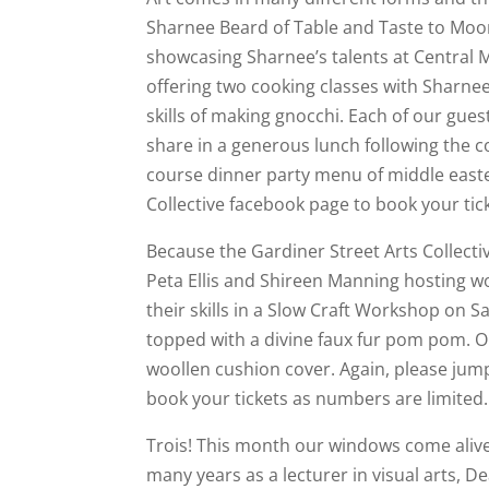
Sharnee Beard of Table and Taste to Moora
showcasing Sharnee’s talents at Central Mi
offering two cooking classes with Sharne
skills of making gnocchi. Each of our guest
share in a generous lunch following the c
course dinner party menu of middle easte
Collective facebook page to book your tic
Because the Gardiner Street Arts Collectiv
Peta Ellis and Shireen Manning hosting w
their skills in a Slow Craft Workshop on S
topped with a divine faux fur pom pom. Or 
woollen cushion cover. Again, please jum
book your tickets as numbers are limited.
Trois! This month our windows come alive
many years as a lecturer in visual arts, D