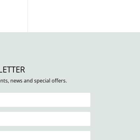
LETTER
nts, news and special offers.