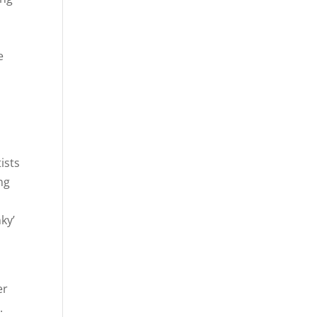
e
ists
ng
ky’
er
.