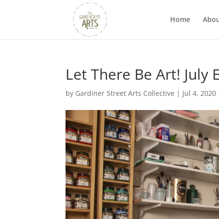
Home
Abo
Let There Be Art! July 
by
Gardiner Street Arts Collective
|
Jul 4, 2020