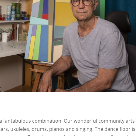
t a fantabulous combination! Our wonderful community arts
ars, ukuleles, drums, pianos and singing. The dance floor is