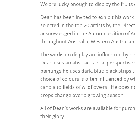
We are lucky enough to display the fruits o
Dean has been invited to exhibit his wor
selected in the top 20 artists by the Direc
acknowledged in the Autumn edition of Art
throughout Australia, Western Australian
The works on display are influenced by hi
Dean uses an abstract-aerial perspective
paintings he uses dark, blue-black strips
choice of colours is often influenced by w
canola to fields of wildflowers. He does 
crops change over a growing season.
All of Dean’s works are available for purch
their glory.