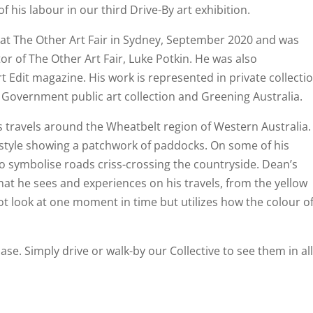
f his labour in our third Drive-By art exhibition.
k at The Other Art Fair in Sydney, September 2020 and was
tor of The Other Art Fair, Luke Potkin. He was also
 Edit magazine. His work is represented in private collecti
 Government public art collection and Greening Australia.
s travels around the Wheatbelt region of Western Australia.
 style showing a patchwork of paddocks. On some of his
 to symbolise roads criss-crossing the countryside. Dean’s
hat he sees and experiences on his travels, from the yellow
not look at one moment in time but utilizes how the colour o
ase. Simply drive or walk-by our Collective to see them in al