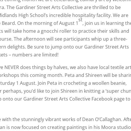
. The Gardiner Street Arts Collective are thrilled to be
dlands High School’s incredible hospitality facility. We are
st
e Beard. On the morning of August 1
, join us in learning th
s will take home a gnocchi roller to practice their skills and
ourse. The afternoon will see participants whip up a three-
rn delights. Be sure to jump onto our Gardiner Street Arts
kets – numbers are limited!
e NEVER does things by halves, we also have local textile art
orkshops this coming month. Peta and Shireen will be shari
aturday 1 August. Join Peta in crocheting a woollen beanie,
perhaps, you’d like to join Shireen in knitting a ‘super chun
p onto our Gardiner Street Arts Collective Facebook page to
 with the stunningly vibrant works of Dean O’Callaghan. Aft
ean is now focused on creating paintings in his Moora studio