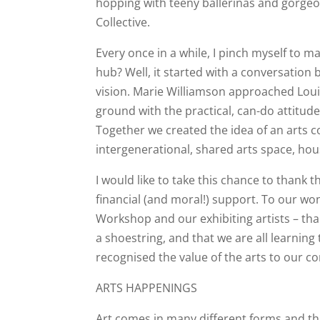
hopping with teeny ballerinas and gorgeo
Collective.
Every once in a while, I pinch myself to m
hub? Well, it started with a conversation
vision. Marie Williamson approached Louis
ground with the practical, can-do attitude
Together we created the idea of an arts co
intergenerational, shared arts space, hou
I would like to take this chance to thank 
financial (and moral!) support. To our w
Workshop and our exhibiting artists – tha
a shoestring, and that we are all learnin
recognised the value of the arts to our c
ARTS HAPPENINGS
Art comes in many different forms and th