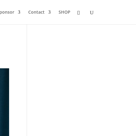
Sponsor
Contact
SHOP