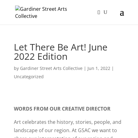
Let There Be Art! June
2022 Edition
by
Gardiner Street Arts Collective
|
Jun 1, 2022
|
Uncategorized
WORDS FROM OUR CREATIVE DIRECTOR
Art celebrates the history, stories, people, and
landscape of our region. At GSAC we want to