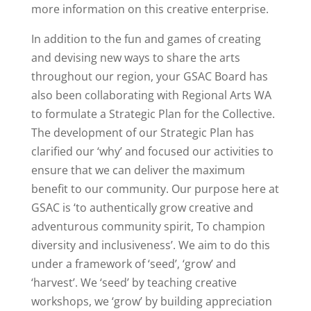
more information on this creative enterprise.
In addition to the fun and games of creating
and devising new ways to share the arts
throughout our region, your GSAC Board has
also been collaborating with Regional Arts WA
to formulate a Strategic Plan for the Collective.
The development of our Strategic Plan has
clarified our ‘why’ and focused our activities to
ensure that we can deliver the maximum
benefit to our community. Our purpose here at
GSAC is ‘to authentically grow creative and
adventurous community spirit, To champion
diversity and inclusiveness’. We aim to do this
under a framework of ‘seed’, ‘grow’ and
‘harvest’. We ‘seed’ by teaching creative
workshops, we ‘grow’ by building appreciation