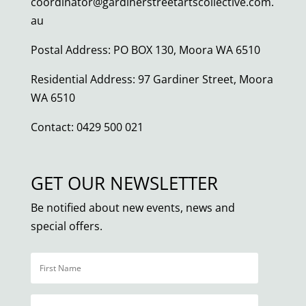
coordinator@gardinerstreetartscollective.com.
au
Postal Address: PO BOX 130, Moora WA 6510
Residential Address: 97 Gardiner Street, Moora
WA 6510
Contact: 0429 500 021
GET OUR NEWSLETTER
Be notified about new events, news and
special offers.