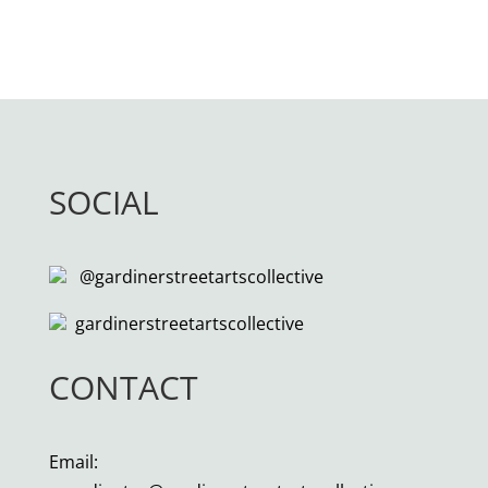
SOCIAL
@gardinerstreetartscollective
gardinerstreetartscollective
CONTACT
Email: