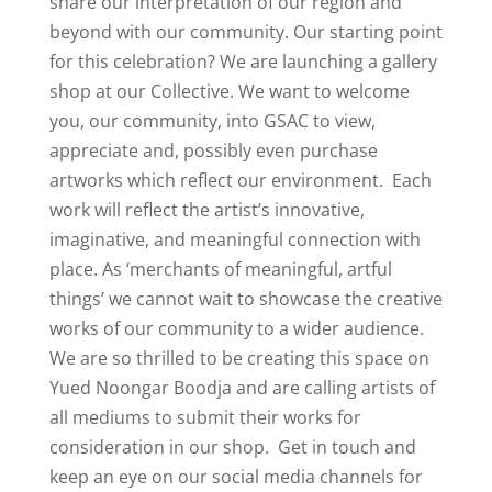
share our interpretation of our region and
beyond with our community. Our starting point
for this celebration? We are launching a gallery
shop at our Collective. We want to welcome
you, our community, into GSAC to view,
appreciate and, possibly even purchase
artworks which reflect our environment. Each
work will reflect the artist’s innovative,
imaginative, and meaningful connection with
place. As ‘merchants of meaningful, artful
things’ we cannot wait to showcase the creative
works of our community to a wider audience.
We are so thrilled to be creating this space on
Yued Noongar Boodja and are calling artists of
all mediums to submit their works for
consideration in our shop. Get in touch and
keep an eye on our social media channels for