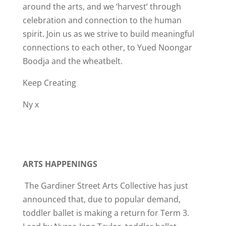
around the arts, and we ‘harvest’ through
celebration and connection to the human
spirit. Join us as we strive to build meaningful
connections to each other, to Yued Noongar
Boodja and the wheatbelt.
Keep Creating
Ny x
ARTS HAPPENINGS
The Gardiner Street Arts Collective has just
announced that, due to popular demand,
toddler ballet is making a return for Term 3.