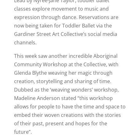
Lead by Nyree-Jane Taylor, toddler ballet
classes explore movement to music and
expression through dance. Reservations are
now being taken for Toddler Ballet via the
Gardiner Street Art Collective’s social media
channels.
This week saw another incredible Aboriginal
Community Workshop at the Collective, with
Glenda Blythe weaving her magic through
creation, storytelling and sharing of time.
Dubbed as the ‘weaving wonders’ workshop,
Madeline Anderson stated “this workshop
allows for people to have the time and space to
embed their woven creations with the stories
of their past, present and hopes for the
future”.