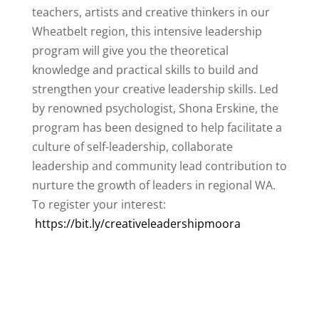
teachers, artists and creative thinkers in our
Wheatbelt region, this intensive leadership
program will give you the theoretical
knowledge and practical skills to build and
strengthen your creative leadership skills. Led
by renowned psychologist, Shona Erskine, the
program has been designed to help facilitate a
culture of self-leadership, collaborate
leadership and community lead contribution to
nurture the growth of leaders in regional WA.
To register your interest:
https://bit.ly/creativeleadershipmoora