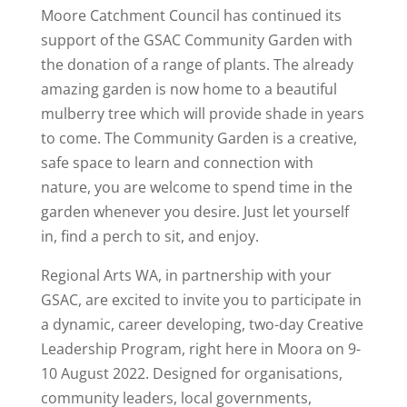
Moore Catchment Council has continued its
support of the GSAC Community Garden with
the donation of a range of plants. The already
amazing garden is now home to a beautiful
mulberry tree which will provide shade in years
to come. The Community Garden is a creative,
safe space to learn and connection with
nature, you are welcome to spend time in the
garden whenever you desire. Just let yourself
in, find a perch to sit, and enjoy.
Regional Arts WA, in partnership with your
GSAC, are excited to invite you to participate in
a dynamic, career developing, two-day Creative
Leadership Program, right here in Moora on 9-
10 August 2022. Designed for organisations,
community leaders, local governments,