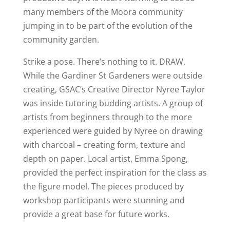
many members of the Moora community
jumping in to be part of the evolution of the
community garden.
Strike a pose. There’s nothing to it. DRAW.
While the Gardiner St Gardeners were outside
creating, GSAC’s Creative Director Nyree Taylor
was inside tutoring budding artists. A group of
artists from beginners through to the more
experienced were guided by Nyree on drawing
with charcoal – creating form, texture and
depth on paper. Local artist, Emma Spong,
provided the perfect inspiration for the class as
the figure model. The pieces produced by
workshop participants were stunning and
provide a great base for future works.