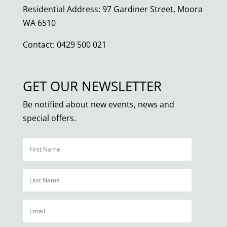
Residential Address: 97 Gardiner Street, Moora
WA 6510
Contact: 0429 500 021
GET OUR NEWSLETTER
Be notified about new events, news and
special offers.