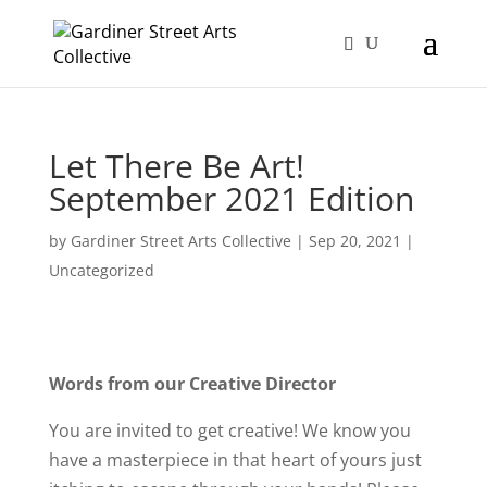
Let There Be Art!
September 2021 Edition
by
Gardiner Street Arts Collective
|
Sep 20, 2021
|
Uncategorized
Words from our Creative Director
You are invited to get creative! We know you
have a masterpiece in that heart of yours just