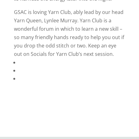
GSAC is loving Yarn Club, ably lead by our head
Yarn Queen, Lynlee Murray. Yarn Club is a
wonderful forum in which to learn a new skill –
so many friendly hands ready to help you out if
you drop the odd stitch or two. Keep an eye
out on Socials for Yarn Club’s next session.