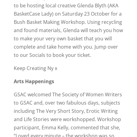
to be hosting local creative Glenda Blyth (AKA
BasketCase Lady) on Saturday 23 October for a
Bush Basket Making Workshop. Using recycling
and found materials, Glenda will teach you how
to make your very own basket that you will
complete and take home with you. Jump over
to our Socials to book your ticket.
Keep Creating Ny x
Arts Happenings
GSAC welcomed The Society of Women Writers
to GSAC and, over two fabulous days, subjects
including The Very Short Story, Erotic Writing
and Life Stories were workshopped. Workshop
participant, Emma Kelly, commented that she,
“Loved every minute – the workshop was so