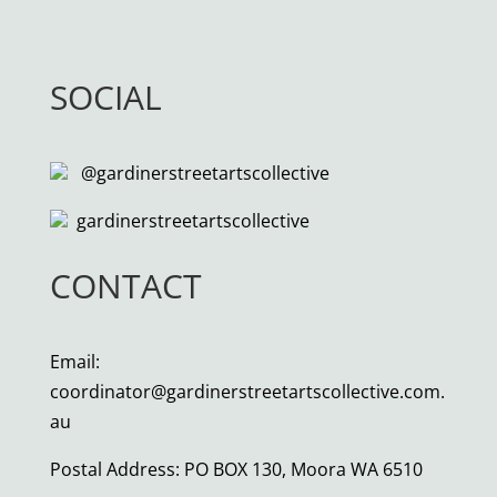
SOCIAL
@gardinerstreetartscollective
gardinerstreetartscollective
CONTACT
Email:
coordinator@gardinerstreetartscollective.com.
au
Postal Address: PO BOX 130, Moora WA 6510