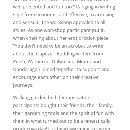
well presented and fun too.” Ranging in writing
style from economic and effective, to arousing
and sensual, the workshop appealed to all
styles. As one workshop participant put it,
when chatting about her erotic fiction piece,
“You don’t need to be an acrobat to write
about the trapeze!” Budding writers from
Perth, Watheroo, Dalwallinu, Moora and
Dandaragan joined together to support and
encourage each other on their creative
journeys.
Wicking garden bed demonstration –
participants bought their friends, their family,
their gardening tools and the spirit of fun with
them in what turned out to be a fantastically
productive day! It is heart-warming to see so