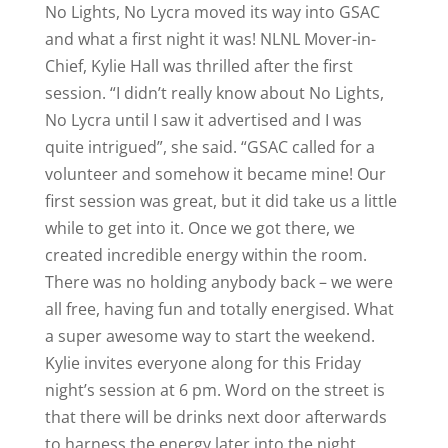
No Lights, No Lycra moved its way into GSAC
and what a first night it was! NLNL Mover-in-
Chief, Kylie Hall was thrilled after the first
session. “I didn’t really know about No Lights,
No Lycra until I saw it advertised and I was
quite intrigued”, she said. “GSAC called for a
volunteer and somehow it became mine! Our
first session was great, but it did take us a little
while to get into it. Once we got there, we
created incredible energy within the room.
There was no holding anybody back – we were
all free, having fun and totally energised. What
a super awesome way to start the weekend.
Kylie invites everyone along for this Friday
night’s session at 6 pm. Word on the street is
that there will be drinks next door afterwards
to harness the energy later into the night.