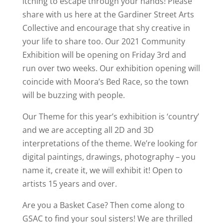
itching to escape through your hands! Please
share with us here at the Gardiner Street Arts
Collective and encourage that shy creative in
your life to share too. Our 2021 Community
Exhibition will be opening on Friday 3rd and
run over two weeks. Our exhibition opening will
coincide with Moora’s Bed Race, so the town
will be buzzing with people.
Our Theme for this year’s exhibition is ‘country’
and we are accepting all 2D and 3D
interpretations of the theme. We’re looking for
digital paintings, drawings, photography – you
name it, create it, we will exhibit it! Open to
artists 15 years and over.
Are you a Basket Case? Then come along to
GSAC to find your soul sisters! We are thrilled