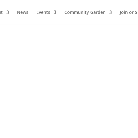
ut
News
Events
Community Garden
Join or 
 by
WordPress