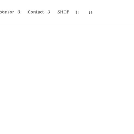
Sponsor
Contact
SHOP