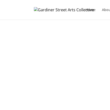
Home
Abo
Designed by
Elegant Themes
| Powered