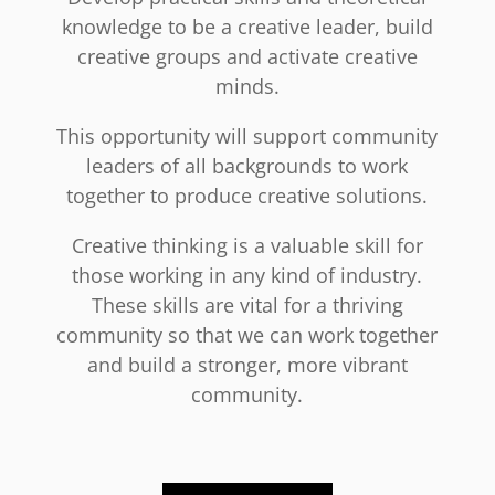
knowledge to be a creative leader, build
creative groups and activate creative
minds.
This opportunity will support community
leaders of all backgrounds to work
together to produce creative solutions.
Creative thinking is a valuable skill for
those working in any kind of industry.
These skills are vital for a thriving
community so that we can work together
and build a stronger, more vibrant
community.