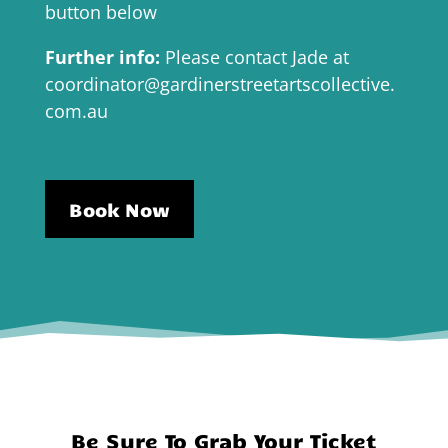
button below
Further info:
Please contact Jade at
coordinator@gardinerstreetartscollective.
com.au
Book Now
Be Sure To Grab Your Ticket