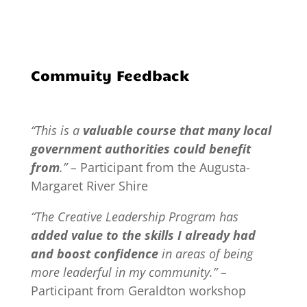
Commuity Feedback
“This is a
valuable course that many local
government authorities could benefit
from
.” –
Participant from the Augusta-
Margaret River Shire
“The Creative Leadership Program has
added value to the skills I already had
and boost confidence
in areas of being
more leaderful in my community.” –
Participant from Geraldton workshop