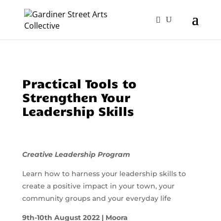
Practical Tools to
Strengthen Your
Leadership Skills
Creative Leadership Program
Learn how to harness your leadership skills to
create a positive impact in your town, your
community groups and your everyday life
9th-10th August 2022 | Moora