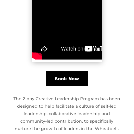
Book Now
The 2-day Creative Leadership Program has been
designed to help facilitate a culture of self-led
leadership, collaborative leadership and
community-led contribution, to specifically
nurture the growth of leaders in the Wheatbelt.