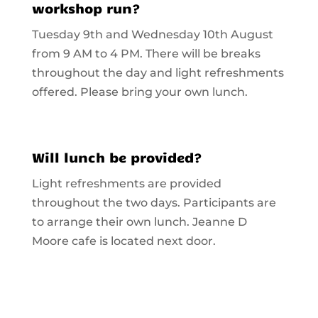
workshop run?
Tuesday 9th and Wednesday 10th August
from 9 AM to 4 PM. There will be breaks
throughout the day and light refreshments
offered. Please bring your own lunch.
Will lunch be provided?
Light refreshments are provided
throughout the two days. Participants are
to arrange their own lunch. Jeanne D
Moore cafe is located next door.