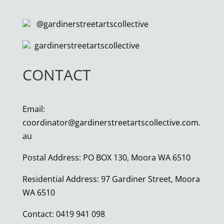
@gardinerstreetartscollective
gardinerstreetartscollective
CONTACT
Email:
coordinator@gardinerstreetartscollective.com.
au
Postal Address: PO BOX 130, Moora WA 6510
Residential Address: 97 Gardiner Street, Moora
WA 6510
Contact:
0419 941 098