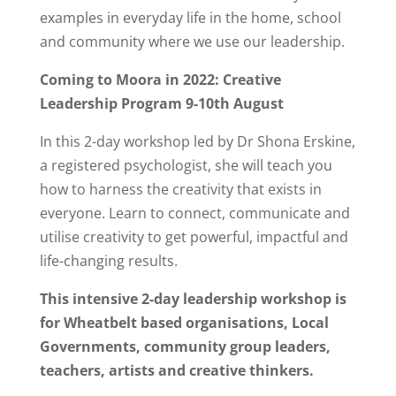
examples in everyday life in the home, school
and community where we use our leadership.
Coming to Moora in 2022: Creative
Leadership Program 9-10th August
In this 2-day workshop led by Dr Shona Erskine,
a registered psychologist, she will teach you
how to harness the creativity that exists in
everyone. Learn to connect, communicate and
utilise creativity to get powerful, impactful and
life-changing results.
This intensive 2-day leadership workshop is
for Wheatbelt based organisations, Local
Governments, community group leaders,
teachers, artists and creative thinkers.