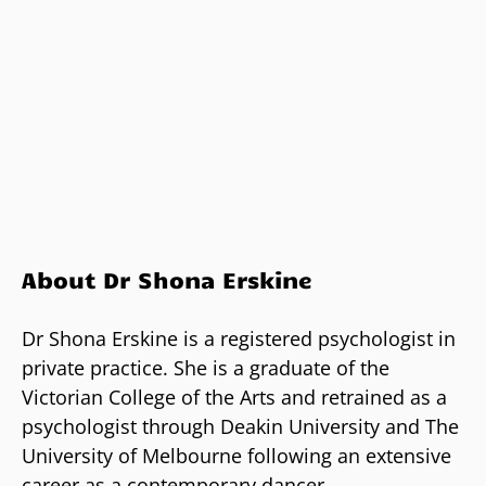
About Dr Shona Erskine
Dr Shona Erskine is a registered psychologist in
private practice. She is a graduate of the
Victorian College of the Arts and retrained as a
psychologist through Deakin University and The
University of Melbourne following an extensive
career as a contemporary dancer.