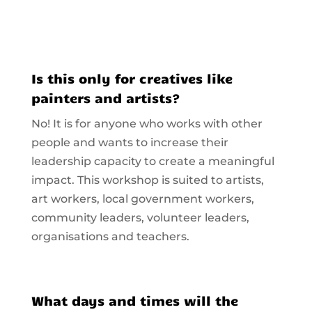
Is this only for creatives like
painters and artists?
No! It is for anyone who works with other
people and wants to increase their
leadership capacity to create a meaningful
impact. This workshop is suited to artists,
art workers, local government workers,
community leaders, volunteer leaders,
organisations and teachers.
What days and times will the