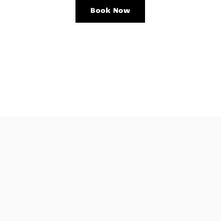
Book Now