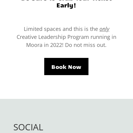
Early!
Limited spaces and this is the
only
Creative Leadership Program running in
Moora in 2022! Do not miss out.
Book Now
SOCIAL