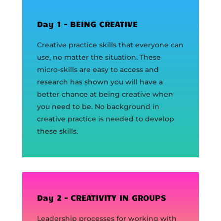
Day 1 – BEING CREATIVE
Creative practice skills that everyone can
use, no matter the situation. These
micro-skills are easy to access and
research has shown you will have a
better chance at being creative when
you need to be. No background in
creative practice is needed to develop
these skills.
Day 2 – CREATIVITY IN GROUPS
Leadership processes for working with