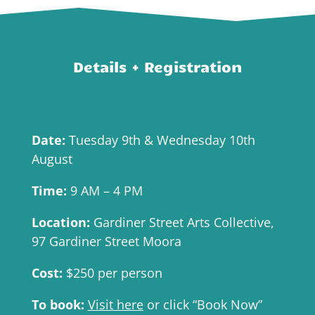
Details + Registration
Date:
Tuesday 9th & Wednesday 10th
August
Time:
9 AM – 4 PM
Location:
Gardiner Street Arts Collective,
97 Gardiner Street Moora
Cost:
$250 per person
To book:
Visit here
or click “Book Now”