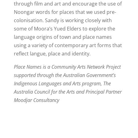
through film and art and encourage the use of
Noongar words for places that we used pre-
colonisation. Sandy is working closely with
some of Moora’s Yued Elders to explore the
language origins of town and place names
using a variety of contemporary art forms that
reflect langue, place and identity.
Place Names is a Community Arts Network Project
supported through the Australian Government’s
Indigenous Languages and Arts program, The
Australia Council for the Arts and Principal Partner
Moodjar Consultancy