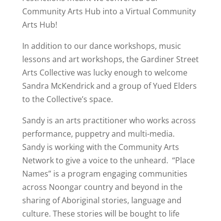
Community Arts Hub into a Virtual Community
Arts Hub!
In addition to our dance workshops, music
lessons and art workshops, the Gardiner Street
Arts Collective was lucky enough to welcome
Sandra McKendrick and a group of Yued Elders
to the Collective’s space.
Sandy is an arts practitioner who works across
performance, puppetry and multi-media.
Sandy is working with the Community Arts
Network to give a voice to the unheard. “Place
Names” is a program engaging communities
across Noongar country and beyond in the
sharing of Aboriginal stories, language and
culture. These stories will be bought to life