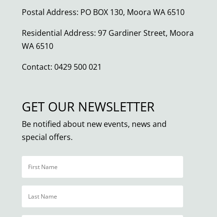
Postal Address: PO BOX 130, Moora WA 6510
Residential Address: 97 Gardiner Street, Moora
WA 6510
Contact: 0429 500 021
GET OUR NEWSLETTER
Be notified about new events, news and
special offers.