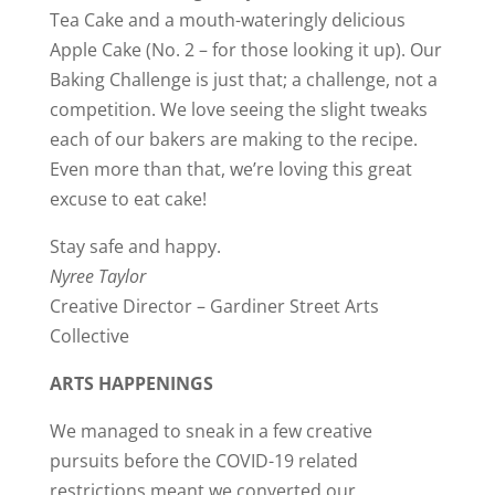
Tea Cake and a mouth-wateringly delicious
Apple Cake (No. 2 – for those looking it up). Our
Baking Challenge is just that; a challenge, not a
competition. We love seeing the slight tweaks
each of our bakers are making to the recipe.
Even more than that, we’re loving this great
excuse to eat cake!
Stay safe and happy.
Nyree Taylor
Creative Director – Gardiner Street Arts
Collective
ARTS HAPPENINGS
We managed to sneak in a few creative
pursuits before the COVID-19 related
restrictions meant we converted our