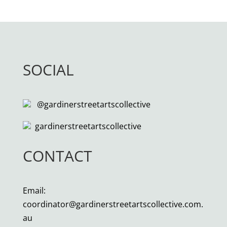
SOCIAL
@gardinerstreetartscollective
gardinerstreetartscollective
CONTACT
Email:
coordinator@gardinerstreetartscollective.com.
au