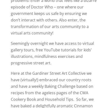
problems! Enter a world that feels like a bizarre
episode of Doctor Who – one where our
government keeps us safe by ensuring we
don’t interact with others. Also enter, the
transformation of our arts community to a
virtual arts community!
Seemingly overnight we have access to virtual
gallery tours, free YouTube tutorials for kids’
illustrations, mindfulness exercises and
progressive street art.
Here at the Gardiner Street Art Collective we
have (virtually!) embraced our country roots
and have a weekly Baking Challenge based on
recipes from the ageless pages of the CWA
Cookery Book and Household Tips. So far, we
have baked a delightfully aromatic Cinnamon