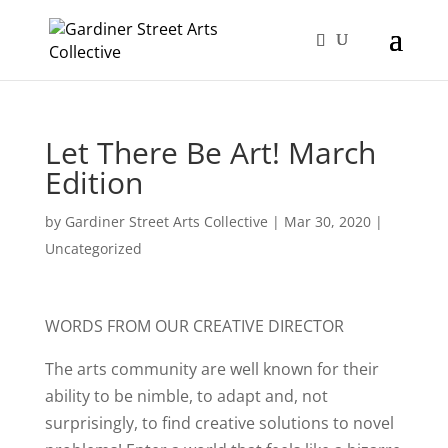
Let There Be Art! March
Edition
by
Gardiner Street Arts Collective
|
Mar 30, 2020
|
Uncategorized
WORDS FROM OUR CREATIVE DIRECTOR
The arts community are well known for their
ability to be nimble, to adapt and, not
surprisingly, to find creative solutions to novel