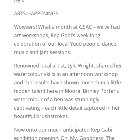
ARTS HAPPENINGS
Wowsers! What a month at GSAC – we’ve had
art workshops, Kep Gabi’s week-long
celebration of our local Yued people, dance,
music and jam sessions.
Renowned local artist, Lyle Wright, shared her
watercolour skills in an afternoon workshop
and the results have shown more than a little
hidden talent here in Moora. Brinley Porter’s
watercolour of a hen was stunningly
captivating – each little detail captured in her
beautiful brushstrokes.
Now onto our much-anticipated Kep Gabi
exhibition opening. Oh. My. Goodness. The