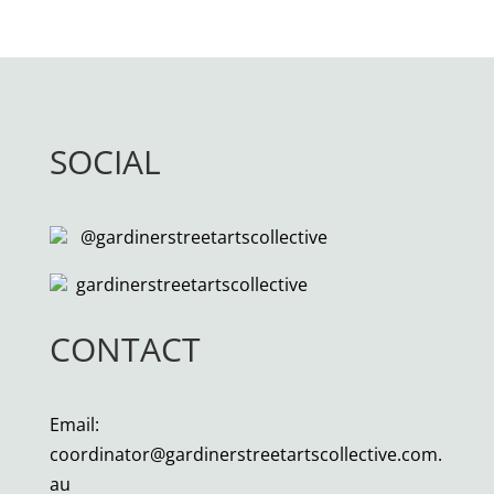
SOCIAL
@gardinerstreetartscollective
gardinerstreetartscollective
CONTACT
Email:
coordinator@gardinerstreetartscollective.com.
au