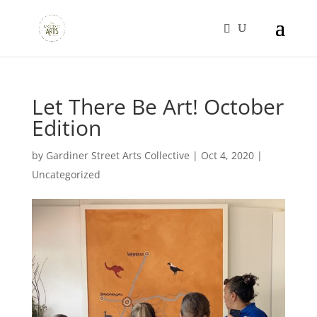
Let There Be Art! October
Edition
by
Gardiner Street Arts Collective
|
Oct 4, 2020
|
Uncategorized