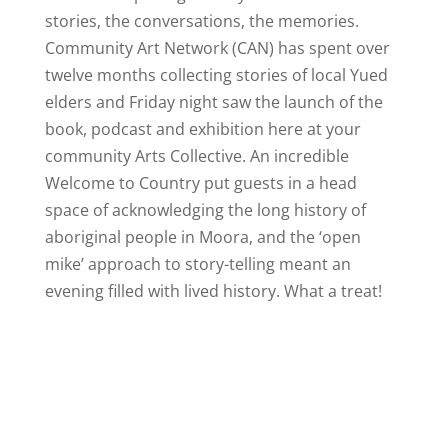
stories, the conversations, the memories.
Community Art Network (CAN) has spent over
twelve months collecting stories of local Yued
elders and Friday night saw the launch of the
book, podcast and exhibition here at your
community Arts Collective. An incredible
Welcome to Country put guests in a head
space of acknowledging the long history of
aboriginal people in Moora, and the ‘open
mike’ approach to story-telling meant an
evening filled with lived history. What a treat!