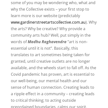
some of you may be wondering who, what and
why the Collective exists – your first stop to
learn more is our website (predictably
www.gardinerstreetartscollective.com.au
). Why
the arts? Why be creative? Why provide a
community arts hub? Well, put simply in the
words of
Madhu Raghavendra
“art is non-
essential until it is not”. Basically, this
translates to art sometimes being taken for
granted, until creative outlets are no longer
available, and the wheels start to fall off. As the
Covid pandemic has proven, art is essential to
our well-being, our mental health and our
sense of human connection. Creating leads to
a ripple effect in a community – creating leads
to critical thinking; to acting outside
preordained boundaries, calms our spirit,