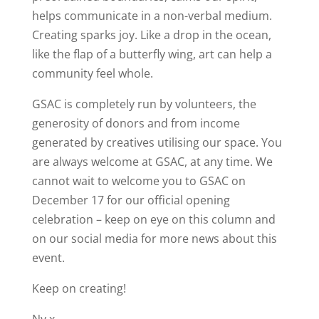
helps communicate in a non-verbal medium.
Creating sparks joy. Like a drop in the ocean,
like the flap of a butterfly wing, art can help a
community feel whole.
GSAC is completely run by volunteers, the
generosity of donors and from income
generated by creatives utilising our space. You
are always welcome at GSAC, at any time. We
cannot wait to welcome you to GSAC on
December 17 for our official opening
celebration – keep on eye on this column and
on our social media for more news about this
event.
Keep on creating!
Ny x