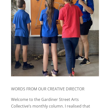
WORDS FROM OUR CREATIVE DIRECTOR
Welcome to the Gardiner Street Arts
Collective’s monthly column. I realised that