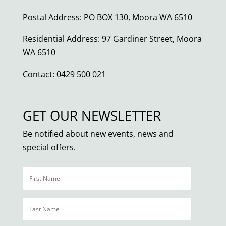
Postal Address: PO BOX 130, Moora WA 6510
Residential Address: 97 Gardiner Street, Moora
WA 6510
Contact: 0429 500 021
GET OUR NEWSLETTER
Be notified about new events, news and
special offers.