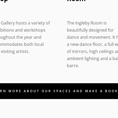
Gallery hosts a variety of
The Ingleby Room is
ibitions and workshops
beautifully designed for
oughout the year and
dance and movement. It 
ommodates both local
a new dance floor, a full w
visiting artists.
of mirrors, high ceilings 
ambient lighting and a bal
barre.
RN MORE ABOUT OUR SPACES AND MAKE A BOO