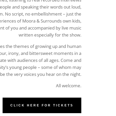
people and speaking their words out loud,
m. No script, no embellishment – just the
eriences of Moora & Surrounds own kids,
ront of you and accompanied by live music
written especially for the show.
es the themes of growing up and human
ur, irony, and bittersweet moments in a
nate with audiences of all ages. Come and
ity’s young people – some of whom may
be the very voices you hear on the night.
All welcome.
CLICK HERE FOR TICKETS