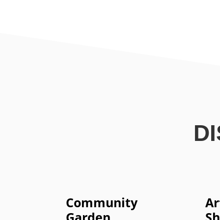
D
Community
Ar
Garden
S