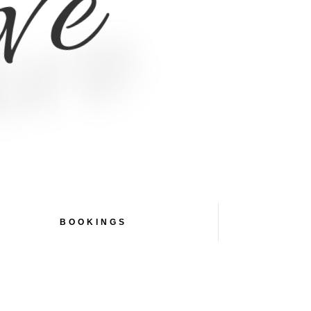
ive
BOOKINGS