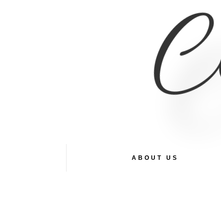
Co
ABOUT US