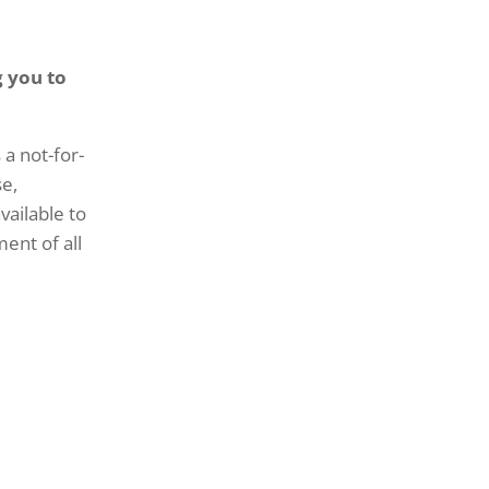
g you to
 a not-for-
se,
vailable to
ment of all