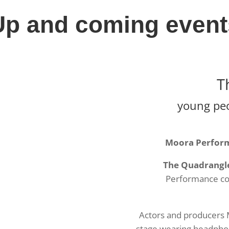
Up and coming event
T
young peop
Moora Performi
The Quadrangl
Performance co
Actors and producers 
stage wearing headphone