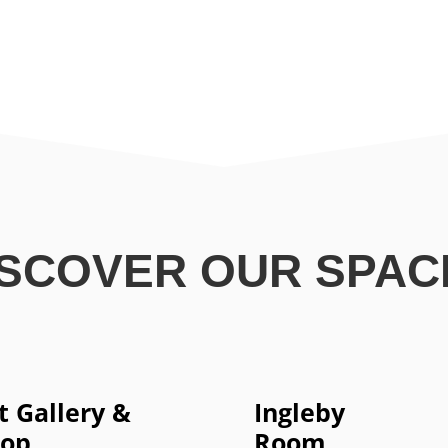
ISCOVER OUR SPAC
t Gallery &
Ingleby
hop
Room