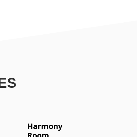
ES
Harmony
Room