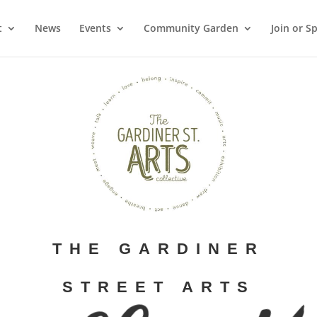
t
News
Events
Community Garden
Join or S
THE GARDINER
STREET ARTS