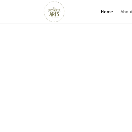
Home
Abou