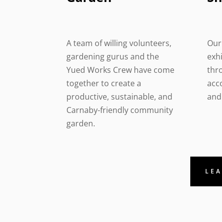
A team of willing volunteers,
Our 
gardening gurus and the
exh
Yued Works Crew have come
thr
together to create a
acc
productive, sustainable, and
and 
Carnaby-friendly community
garden.
LEA