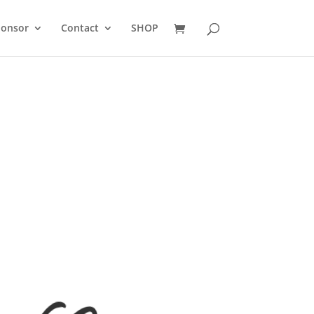
ponsor
Contact
SHOP