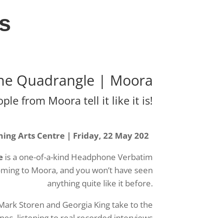
s
he Quadrangle | Moora
le from Moora tell it like it is!
ng Arts Centre | Friday, 22 May 202
e
is a one-of-a-kind Headphone Verbatim
ming to Moora, and you won’t have seen
anything quite like it before.
Mark Storen and Georgia King take to the
s, listening to real recorded interviews