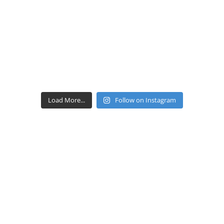
Load More...
Follow on Instagram