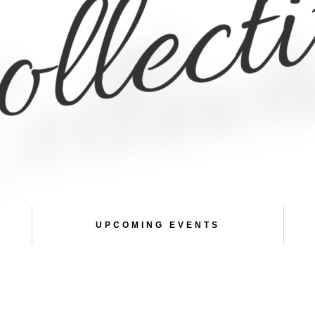
llect
UPCOMING EVENTS