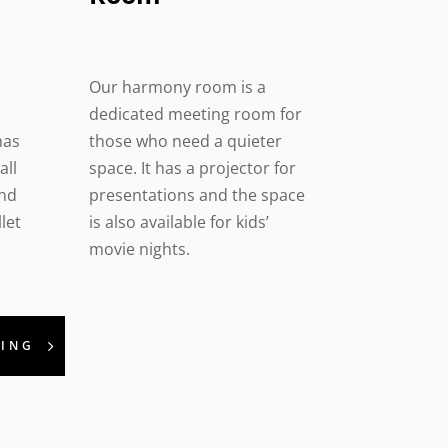
Our harmony room is a
dedicated meeting room for
has
those who need a quieter
all
space. It has a projector for
and
presentations and the space
let
is also available for kids’
movie nights.
KING