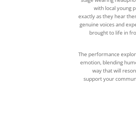
with local young 
exactly as they hear the
genuine voices and exp
brought to life in f
The performance explor
emotion, blending humo
way that will reso
support your commun