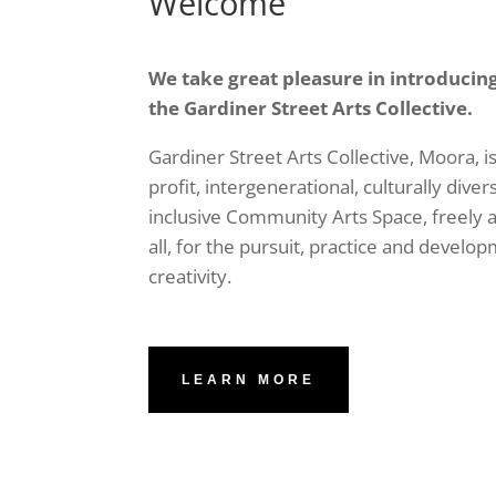
Welcome
We take great pleasure in introducin
the Gardiner Street Arts Collective.
Gardiner Street Arts Collective, Moora, is
profit, intergenerational, culturally diver
inclusive Community Arts Space, freely a
all, for the pursuit, practice and develop
creativity.
LEARN MORE